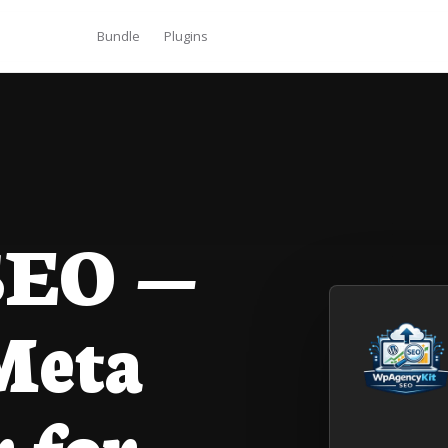
Bundle
Plugins
EO —
Meta
 for