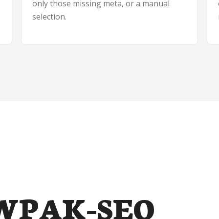
only those missing meta, or a manual
selection.
t WPAK-SEO