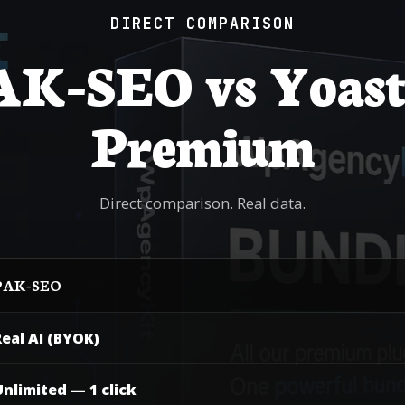
DIRECT COMPARISON
K-SEO vs Yoast
Premium
Direct comparison. Real data.
AK-SEO
eal AI (BYOK)
nlimited — 1 click