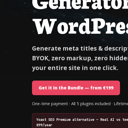
WordPre
Generate meta titles & descript
BYOK, zero markup, zero hidden
your entire site in one click.
Get it in the Bundle — from €199
One-time payment · All 5 plugins included · Lifet
Yoast SEO Premium alternative — Real AI vs te
€99/year