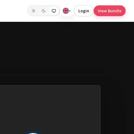
Login
View Bundle
▾
English
(UK)