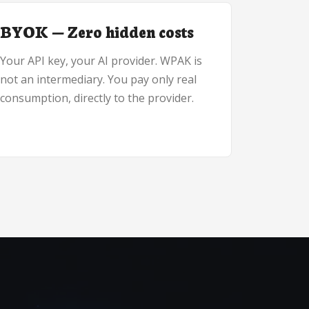
BYOK — Zero hidden costs
Your API key, your AI provider. WPAK is
not an intermediary. You pay only real
consumption, directly to the provider.