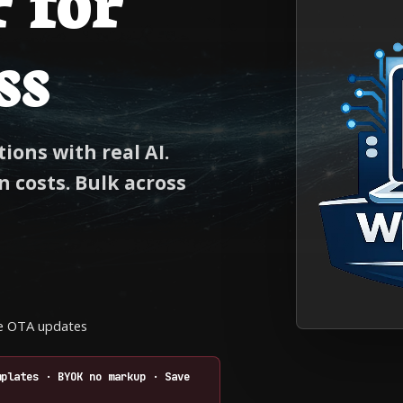
ss
ions with real AI.
 costs. Bulk across
ime OTA updates
mplates · BYOK no markup · Save