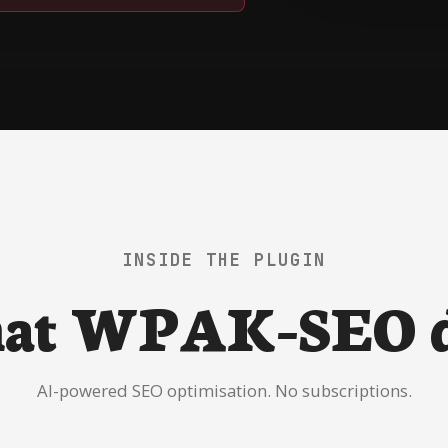
INSIDE THE PLUGIN
at WPAK-SEO d
AI-powered SEO optimisation. No subscriptions.