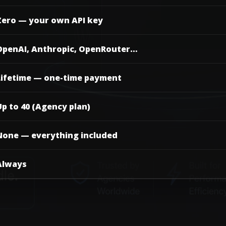
Zero — your own API key
OpenAI, Anthropic, OpenRouter…
Lifetime — one-time payment
p to 40 (Agency plan)
None — everything included
Always