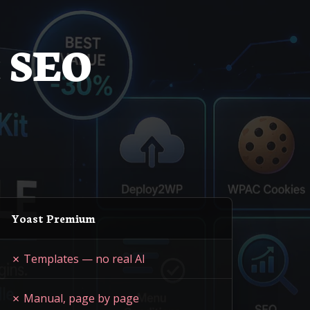
 SEO
Yoast Premium
✗ Templates — no real AI
✗ Manual, page by page