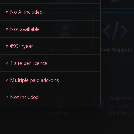
✗ No AI included
✗ Not available
✗ €99+/year
✗ 1 site per licence
✗ Multiple paid add-ons
✗ Not included