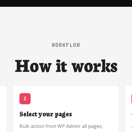
WORKFLOW
How it works
2
Select your pages
Bulk action from WP Admin: all pages,