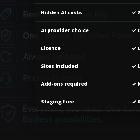
Hidden AI costs
✓ 
AI provider choice
✓ 
Licence
✓ 
Sites included
✓ U
Add-ons required
✓ 
Staging free
✓ 