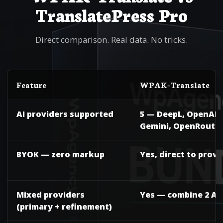
TranslatePress Pro
Direct comparison. Real data. No tricks.
Feature
WPAK-Translate
AI providers supported
5 — DeepL, OpenAI, 
Gemini, OpenRoute
BYOK — zero markup
Yes, direct to provi
Mixed providers
Yes — combine 2 AIs
(primary + refinement)