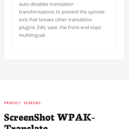
auto-disables translation
transformations to prevent the spinner-
lock that breaks other translation
plugins. Edit, save, the front-end stays
multilingual.
PRODUCT SCREENS
ScreenShot WPAK-
Translate