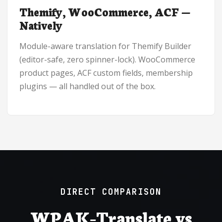
Themify, WooCommerce, ACF —
Natively
Module-aware translation for Themify Builder
(editor-safe, zero spinner-lock). WooCommerce
product pages, ACF custom fields, membership
plugins — all handled out of the box.
DIRECT COMPARISON
WPAK-Translate vs