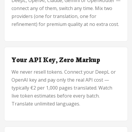
DeepL, OpenAI, Claude, Gemini or OpenRouter —
connect any of them, switch any time. Mix two
providers (one for translation, one for
refinement) for premium quality at no extra cost.
Your API Key, Zero Markup
We never resell tokens. Connect your DeepL or
OpenAI key and pay only the real API cost —
typically €2 per 1,000 pages translated. Watch
live token estimates before every batch.
Translate unlimited languages.