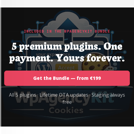
INCLUDED IN THE WPAGENCYKIT BUNDLE
5 premium plugins. One
payment. Yours forever.
Get the Bundle — from €199
All 5 plugins · Lifetime OTA updates · Staging always
free