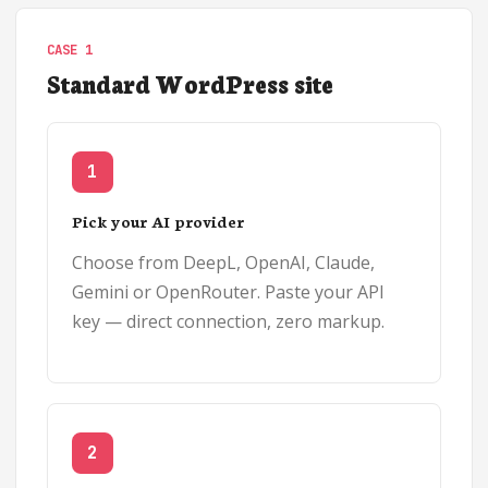
CASE 1
Standard WordPress site
1
Pick your AI provider
Choose from DeepL, OpenAI, Claude,
Gemini or OpenRouter. Paste your API
key — direct connection, zero markup.
2