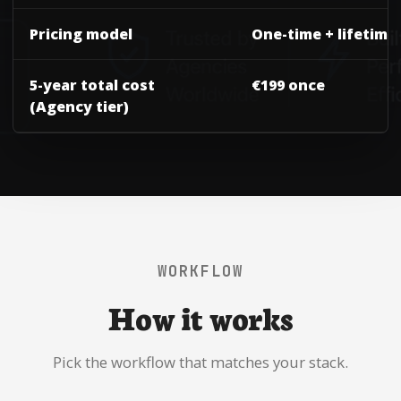
Pricing model
One-time + lifetime
5-year total cost
€199 once
(Agency tier)
WORKFLOW
How it works
Pick the workflow that matches your stack.