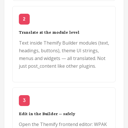
2
Translate at the module level
Text inside Themify Builder modules (text,
headings, buttons), theme UI strings,
menus and widgets — all translated. Not
just post_content like other plugins.
3
Edit in the Builder — safely
Open the Themify frontend editor: WPAK