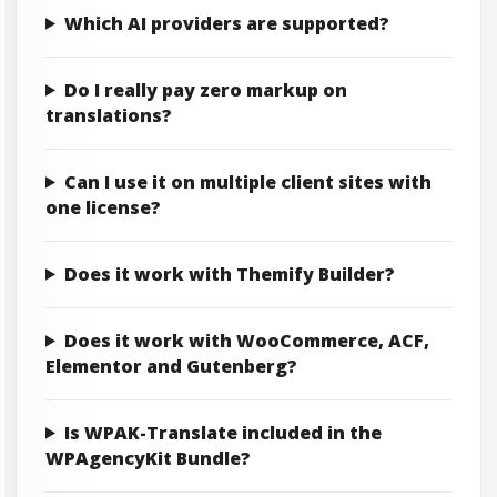
Which AI providers are supported?
Do I really pay zero markup on
translations?
Can I use it on multiple client sites with
one license?
Does it work with Themify Builder?
Does it work with WooCommerce, ACF,
Elementor and Gutenberg?
Is WPAK-Translate included in the
WPAgencyKit Bundle?