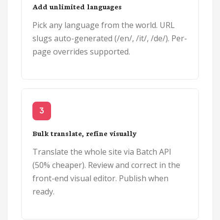
Add unlimited languages
Pick any language from the world. URL
slugs auto-generated (/en/, /it/, /de/). Per-
page overrides supported.
3
Bulk translate, refine visually
Translate the whole site via Batch API
(50% cheaper). Review and correct in the
front-end visual editor. Publish when
ready.