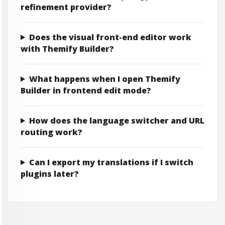
refinement provider?
Does the visual front-end editor work
with Themify Builder?
What happens when I open Themify
Builder in frontend edit mode?
How does the language switcher and URL
routing work?
Can I export my translations if I switch
plugins later?