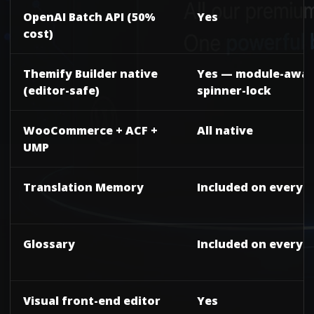
OpenAI Batch API (50%
Yes
cost)
Themify Builder native
Yes — module-awar
(editor-safe)
spinner-lock
WooCommerce + ACF +
All native
UMP
Translation Memory
Included on every t
Glossary
Included on every t
Visual front-end editor
Yes