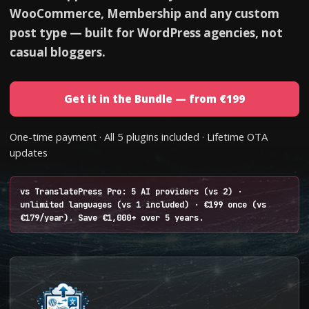
WooCommerce, Membership and any custom
post type — built for WordPress agencies, not
casual bloggers.
Get it in the Bundle — from €199
One-time payment · All 5 plugins included · Lifetime OTA
updates
vs TranslatePress Pro: 5 AI providers (vs 2) ·
unlimited languages (vs 1 included) · €199 once (vs
€179/year). Save €1,000+ over 5 years.