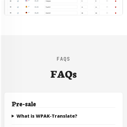
FAQS
FAQs
Pre-sale
What is WPAK-Translate?