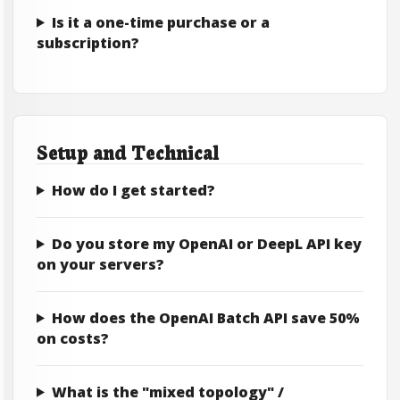
Is it a one-time purchase or a
subscription?
Setup and Technical
How do I get started?
Do you store my OpenAI or DeepL API key
on your servers?
How does the OpenAI Batch API save 50%
on costs?
What is the "mixed topology" /