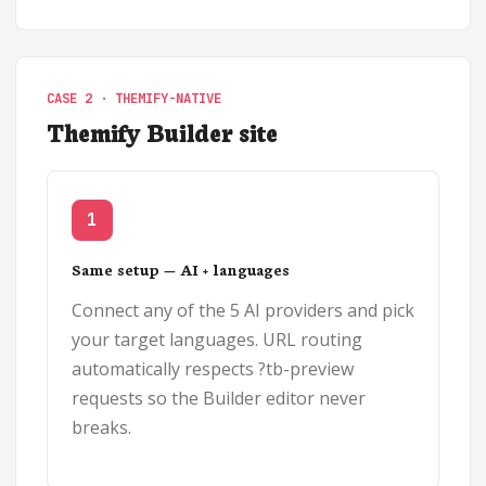
CASE 2 · THEMIFY-NATIVE
Themify Builder site
1
Same setup — AI + languages
Connect any of the 5 AI providers and pick
your target languages. URL routing
automatically respects ?tb-preview
requests so the Builder editor never
breaks.