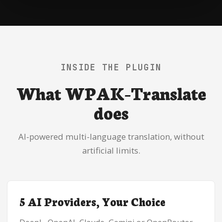
INSIDE THE PLUGIN
What WPAK-Translate
does
AI-powered multi-language translation, without
artificial limits.
5 AI Providers, Your Choice