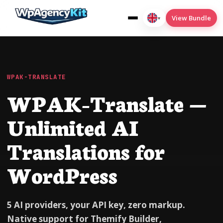
View Bundle
▾
English
(UK)
WPAK-TRANSLATE
WPAK-Translate —
Cookies
Deploy2Wp
Unlimited AI
Menu-Conditions
Translations for
SEO
WordPress
Translate
5 AI providers, your API key, zero markup.
Native support for Themify Builder,