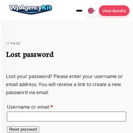
View Bundle
▾
English
(UK)
// PAGE
Lost password
Cookies
Deploy2Wp
Lost your password? Please enter your username or
Menu-Conditions
email address. You will receive a link to create a new
SEO
password via email.
Translate
Required
Username or email
*
Reset password