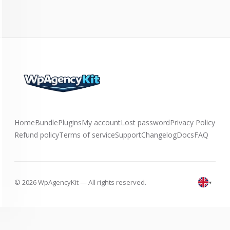
Home
Bundle
Plugins
My account
Lost password
Privacy Policy
Refund policy
Terms of service
Support
Changelog
Docs
FAQ
© 2026 WpAgencyKit — All rights reserved.
▾
English
(UK)