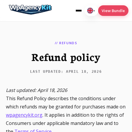
View Bundle
▾
English
(UK)
// REFUNDS
Refund policy
Cookies
Deploy2Wp
LAST UPDATED: APRIL 18, 2026
Menu-Conditions
Last updated: April 18, 2026
SEO
This Refund Policy describes the conditions under
Translate
which refunds may be granted for purchases made on
wpagencykit.org
. It applies in addition to the rights of
Consumers under applicable mandatory law and to
the
Terms of Service
.