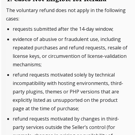
The voluntary refund does not apply in the following
cases:
requests submitted after the 14-day window;
evidence of abusive or fraudulent use, including
repeated purchases and refund requests, resale of
license keys, or circumvention of license-validation
mechanisms;
refund requests motivated solely by technical
incompatibility with hosting environments, third-
party plugins, themes or PHP versions that are
explicitly listed as unsupported on the product
page at the time of purchase;
refund requests motivated by changes in third-
party services outside the Seller’s control (for