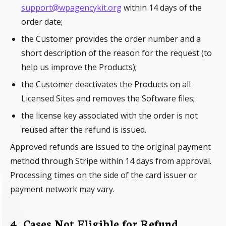
support@wpagencykit.org
within 14 days of the
order date;
the Customer provides the order number and a
short description of the reason for the request (to
help us improve the Products);
the Customer deactivates the Products on all
Licensed Sites and removes the Software files;
the license key associated with the order is not
reused after the refund is issued.
Approved refunds are issued to the original payment
method through Stripe within 14 days from approval.
Processing times on the side of the card issuer or
payment network may vary.
4. Cases Not Eligible for Refund