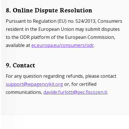
8. Online Dispute Resolution
Pursuant to Regulation (EU) no. 524/2013, Consumers
resident in the European Union may submit disputes
to the ODR platform of the European Commission,
available at
ec.europa.eu/consumers/odr
.
9. Contact
For any question regarding refunds, please contact
support@wpagencykit.org
or, for certified
communications,
davide.furlotti@pec.fiscozen.it
.