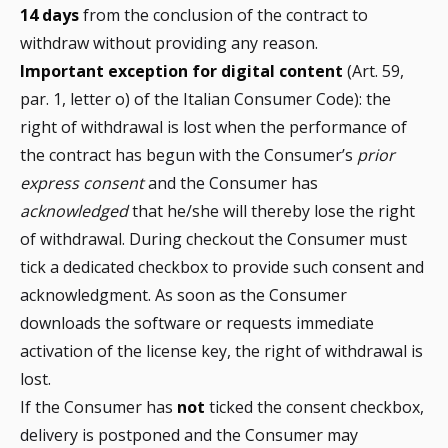
14 days
from the conclusion of the contract to
withdraw without providing any reason.
Important exception for digital content
(Art. 59,
par. 1, letter o) of the Italian Consumer Code): the
right of withdrawal is lost when the performance of
the contract has begun with the Consumer’s
prior
express consent
and the Consumer has
acknowledged
that he/she will thereby lose the right
of withdrawal. During checkout the Consumer must
tick a dedicated checkbox to provide such consent and
acknowledgment. As soon as the Consumer
downloads the software or requests immediate
activation of the license key, the right of withdrawal is
lost.
If the Consumer has
not
ticked the consent checkbox,
delivery is postponed and the Consumer may