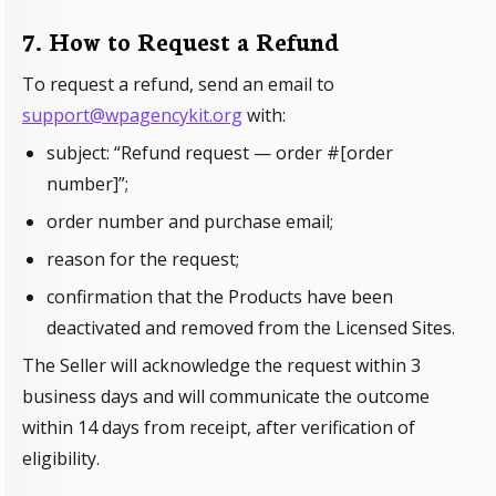
7. How to Request a Refund
To request a refund, send an email to
support@wpagencykit.org
with:
subject: “Refund request — order #[order
number]”;
order number and purchase email;
reason for the request;
confirmation that the Products have been
deactivated and removed from the Licensed Sites.
The Seller will acknowledge the request within 3
business days and will communicate the outcome
within 14 days from receipt, after verification of
eligibility.