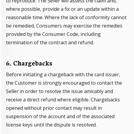
to reproduce. The Seller will assess the claim and,
where possible, provide a fix or an update within a
reasonable time. Where the lack of conformity cannot
be remedied, Consumers may exercise the remedies
provided by the Consumer Code, including
termination of the contract and refund.
6. Chargebacks
Before initiating a chargeback with the card issuer,
the Customer is strongly encouraged to contact the
Seller in order to resolve the issue amicably and
receive a direct refund where eligible. Chargebacks
opened without prior contact may result in
suspension of the account and of the associated
license keys until the dispute is resolved.