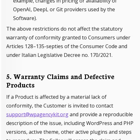
example, changes in pricing or availability of
OpenAI, DeepL or Git providers used by the
Software).
The above restrictions do not affect the statutory
warranty of conformity granted to Consumers under
Articles 128–135-septies of the Consumer Code and
under Italian Legislative Decree no. 170/2021.
5. Warranty Claims and Defective
Products
If a Product is affected by a material lack of
conformity, the Customer is invited to contact
support@wpagencykit.org
and provide a reproducible
description of the issue, including WordPress and PHP
versions, active theme, other active plugins and steps