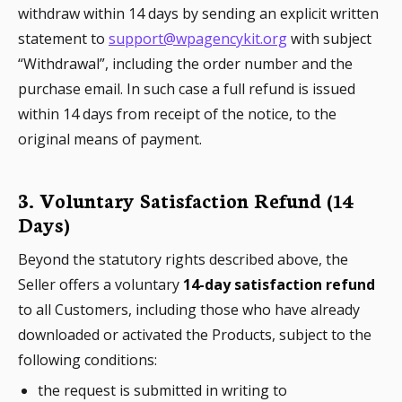
withdraw within 14 days by sending an explicit written
statement to
support@wpagencykit.org
with subject
“Withdrawal”, including the order number and the
purchase email. In such case a full refund is issued
within 14 days from receipt of the notice, to the
original means of payment.
3. Voluntary Satisfaction Refund (14
Days)
Beyond the statutory rights described above, the
Seller offers a voluntary
14-day satisfaction refund
to all Customers, including those who have already
downloaded or activated the Products, subject to the
following conditions:
the request is submitted in writing to