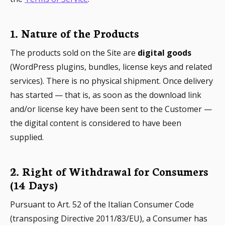
1. Nature of the Products
The products sold on the Site are
digital goods
(WordPress plugins, bundles, license keys and related
services). There is no physical shipment. Once delivery
has started — that is, as soon as the download link
and/or license key have been sent to the Customer —
the digital content is considered to have been
supplied.
2. Right of Withdrawal for Consumers
(14 Days)
Pursuant to Art. 52 of the Italian Consumer Code
(transposing Directive 2011/83/EU), a Consumer has