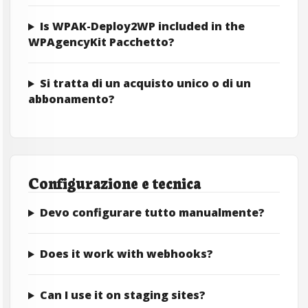
Is WPAK-Deploy2WP included in the
WPAgencyKit Pacchetto?
Si tratta di un acquisto unico o di un
abbonamento?
Configurazione e tecnica
Devo configurare tutto manualmente?
Does it work with webhooks?
Can I use it on staging sites?