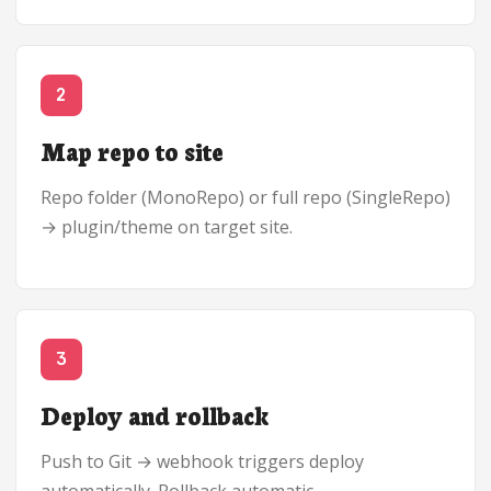
2
Map repo to site
Repo folder (MonoRepo) or full repo (SingleRepo)
→ plugin/theme on target site.
3
Deploy and rollback
Push to Git → webhook triggers deploy