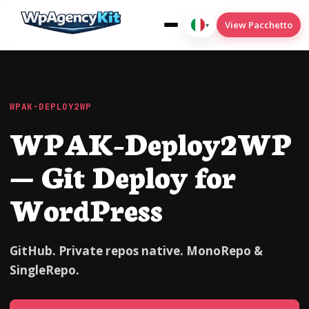
View Pacchetto
▾
Italiano
WPAK-DEPLOY2WP
WPAK-Deploy2WP
WPAK-Cookies
wpak-deploy2wp
— Git Deploy for
WPAK-Condizioni del menu
WordPress
wpak-seo
Translate
GitHub. Private repos native. MonoRepo &
SingleRepo.