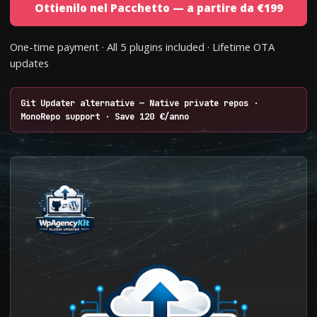
Ottienilo nel Pacchetto — a partire da €199
One-time payment · All 5 plugins included · Lifetime OTA
updates
Git Updater alternative — Native private repos ·
MonoRepo support · Save 120 €/anno