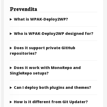
Prevendita
What is WPAK-Deploy2WP?
Who is WPAK-Deploy2WP designed for?
Does it support private GitHub
repositories?
Does it work with MonoRepo and
SingleRepo setups?
Can I deploy both plugins and themes?
How is it different from Git Updater?