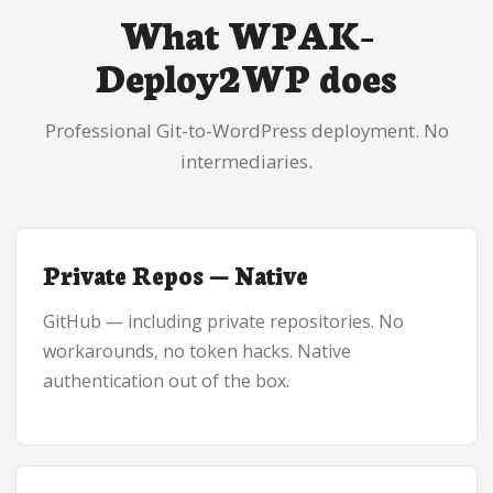
What WPAK-
Deploy2WP does
Professional Git-to-WordPress deployment. No
intermediaries.
Private Repos — Native
GitHub — including private repositories. No
workarounds, no token hacks. Native
authentication out of the box.