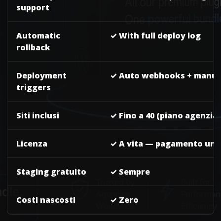
support
Automatic
✓ With full deploy log
rollback
Deployment
✓ Auto webhooks + manua
triggers
Siti inclusi
✓ Fino a 40 (piano agenzia)
Licenza
✓ A vita — pagamento un
Staging gratuito
✓ Sempre
Costi nascosti
✓ Zero