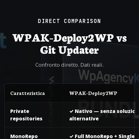
DIRECT COMPARISON
WPAK-Deploy2WP vs
Git Updater
Confronto diretto. Dati reali.
Caratteristica
WPAK-Deploy2WP
Private
✓ Nativo — senza soluzion
repositories
alternative
MonoRepo
✓ Full MonoRepo + SingleR