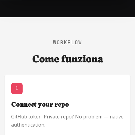
WORKFLOW
Come funziona
1
Connect your repo
GitHub token. Private repo? No problem — native
authentication.