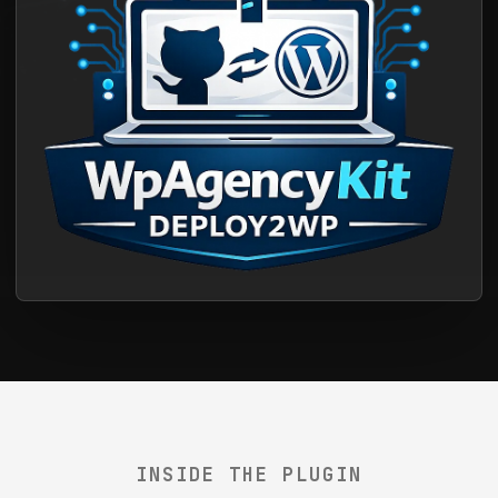
INSIDE THE PLUGIN