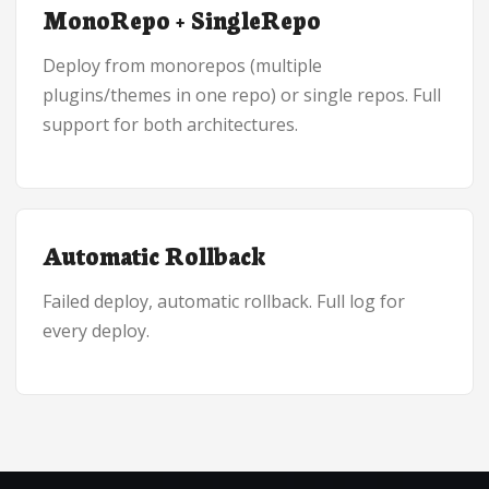
MonoRepo + SingleRepo
Deploy from monorepos (multiple
plugins/themes in one repo) or single repos. Full
support for both architectures.
Automatic Rollback
Failed deploy, automatic rollback. Full log for
every deploy.