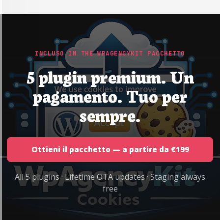
INCLUSO IN THE WPAGENCYKIT PACCHETTO
5 plugin premium. Un
pagamento. Tuo per
sempre.
Ottieni il pacchetto — a partire da €199
All 5 plugins · Lifetime OTA updates · Staging always
free