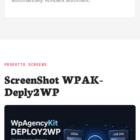
automatically. Rollback automatic.
PRODOTTO SCREENS
ScreenShot WPAK-
Deply2WP