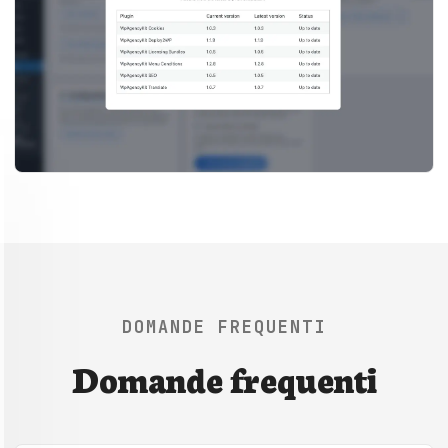
DOMANDE FREQUENTI
Domande frequenti