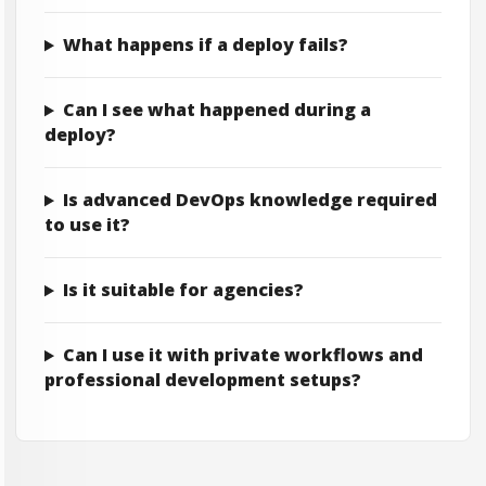
What happens if a deploy fails?
Can I see what happened during a
deploy?
Is advanced DevOps knowledge required
to use it?
Is it suitable for agencies?
Can I use it with private workflows and
professional development setups?