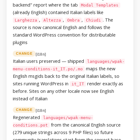
backend" report where the tab
Modal Templates
(already English) contained Italian labels like
,
,
,
. The
Larghezza
Altezza
Ombra
Chiudi
source is now canonical English and follows the
standard WordPress convention for distributable
plugins
CHANGE
[i18n]
Italian users preserved — shipped
languages/wpak-
maps the new
menu-conditions-it_IT.po/.mo
English msgids back to the original Italian labels, so
sites running WordPress in
render exactly as
it_IT
before. Sites on any other locale now see English
instead of Italian
CHANGE
[i18n]
Regenerated
languages/wpak-menu-
from the canonical English source
conditions.pot
(279 unique strings across 9 PHP files) so future
community translations start from the correct base