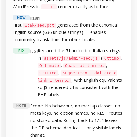
WordPress in
render exactly as before
it_IT
NEW
[i18n]
First
generated from the canonical
wpak-seo.pot
English source (636 unique strings) — enables
community translations for other locales
Replaced the 5 hardcoded Italian strings
FIX
[JS]
in
(
,
assets/js/admin-seo.js
Ottimo
,
,
Ottimale
Quasi al limite…
,
Critico
Suggerimenti dal grafo
) with English equivalents
link interno…
so JS-rendered UI is consistent with the
PHP labels
Scope: No behaviour, no markup classes, no
NOTE
meta keys, no option names, no REST routes,
no stored data. Rolling back to 1.1.4 leaves
the DB schema identical — only visible labels
change