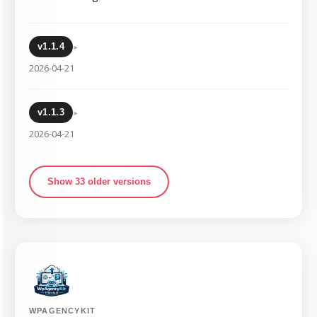
▸
v1.1.4
2026-04-21
▸
v1.1.3
2026-04-21
Show 33 older versions
WPAGENCYKIT