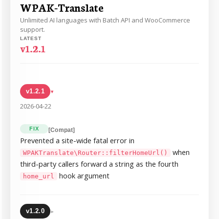
WPAK-Translate
Unlimited AI languages with Batch API and WooCommerce
support.
LATEST
v1.2.1
v1.2.1
▸
2026-04-22
FIX
[Compat]
Prevented a site-wide fatal error in
when
WPAKTranslate\Router::filterHomeUrl()
third-party callers forward a string as the fourth
hook argument
home_url
▸
v1.2.0