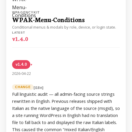
WPAGENCYKIT
WPAK-Menu-Conditions
Conditional menus & modals by role, device, or login state.
LATEST
v1.4.0
v1.4.0
▸
2026-04-22
CHANGE
[i18n]
Full linguistic audit — all admin-facing source strings
rewritten in English. Previous releases shipped with
Italian as the native language of the source (msgid), so
a site running WordPress in English had no translation
file to fall back to and displayed the raw Italian labels.
This caused the common "mixed Italian/English