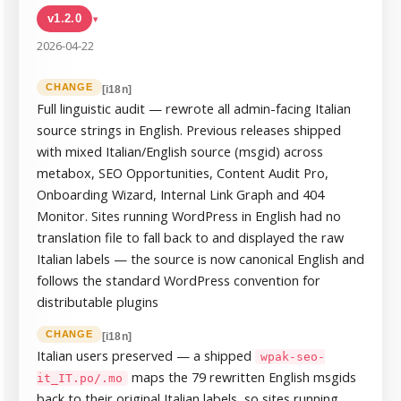
v1.2.0
▸
2026-04-22
CHANGE
[i18n]
Full linguistic audit — rewrote all admin-facing Italian
source strings in English. Previous releases shipped
with mixed Italian/English source (msgid) across
metabox, SEO Opportunities, Content Audit Pro,
Onboarding Wizard, Internal Link Graph and 404
Monitor. Sites running WordPress in English had no
translation file to fall back to and displayed the raw
Italian labels — the source is now canonical English and
follows the standard WordPress convention for
distributable plugins
CHANGE
[i18n]
Italian users preserved — a shipped
wpak-seo-
maps the 79 rewritten English msgids
it_IT.po/.mo
back to their original Italian labels, so sites running