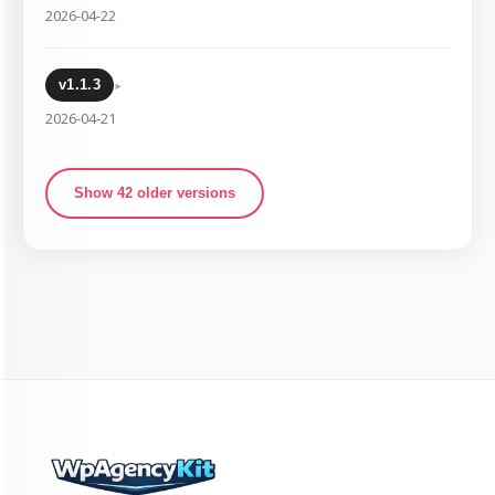
2026-04-22
▸
v1.1.3
2026-04-21
Show 42 older versions