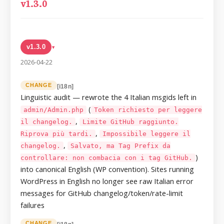
v1.3.0
v1.3.0
▸
2026-04-22
CHANGE
[i18n]
Linguistic audit — rewrote the 4 Italian msgids left in
(
admin/Admin.php
Token richiesto per leggere
,
il changelog.
Limite GitHub raggiunto.
,
Riprova più tardi.
Impossibile leggere il
,
changelog.
Salvato, ma Tag Prefix da
)
controllare: non combacia con i tag GitHub.
into canonical English (WP convention). Sites running
WordPress in English no longer see raw Italian error
messages for GitHub changelog/token/rate-limit
failures
CHANGE