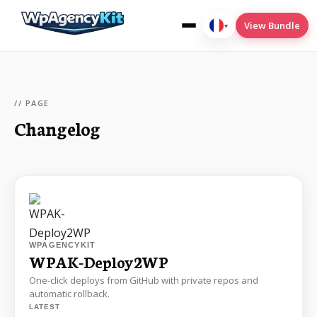
View Bundle
▾
Français
// PAGE
Changelog
wpak-cookies
wpak-deploy2wp
wpak-menu-conditions
wpak-seo
Translate
WPAGENCYKIT
WPAK-Deploy2WP
One-click deploys from GitHub with private repos and
automatic rollback.
LATEST