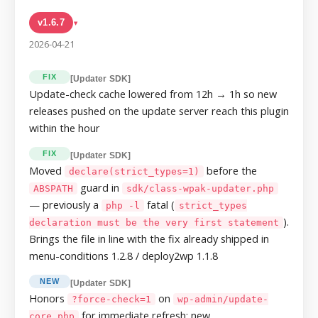
v1.6.7
▸
2026-04-21
FIX
[Updater SDK]
Update-check cache lowered from 12h → 1h so new
releases pushed on the update server reach this plugin
within the hour
FIX
[Updater SDK]
Moved
before the
declare(strict_types=1)
guard in
ABSPATH
sdk/class-wpak-updater.php
— previously a
fatal (
php -l
strict_types
).
declaration must be the very first statement
Brings the file in line with the fix already shipped in
menu-conditions 1.2.8 / deploy2wp 1.1.8
NEW
[Updater SDK]
Honors
on
?force-check=1
wp-admin/update-
for immediate refresh; new
core.php