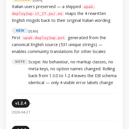
[i18n]
Italian users preserved — a shipped
wpak-
maps the 4 rewritten
deploy2wp-it_IT.po/.mo
English msgids back to their original Italian wording
NEW
[i18n]
First
generated from the
wpak-deploy2wp.pot
canonical English source (531 unique strings) —
enables community translations for other locales
Scope: No behaviour, no markup classes, no
NOTE
meta keys, no option names changed. Rolling
back from 1.3.0 to 1.2.4 leaves the DB schema
identical — only 4 visible error labels change
▸
v1.2.4
2026-04-21