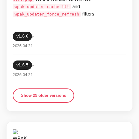
and
wpak_updater_cache_ttl
filters
wpak_updater_force_refresh
▸
v1.6.6
2026-04-21
▸
v1.6.5
2026-04-21
Show 29 older versions