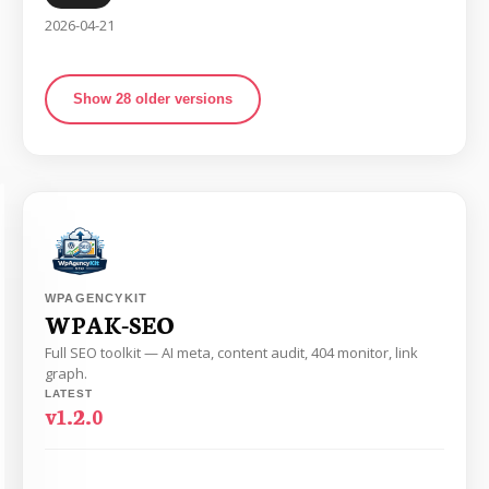
2026-04-21
Show 28 older versions
WPAGENCYKIT
WPAK-SEO
Full SEO toolkit — AI meta, content audit, 404 monitor, link
graph.
LATEST
v1.2.0