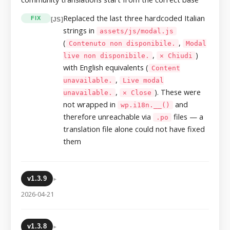
Replaced the last three hardcoded Italian
FIX
[JS]
strings in
assets/js/modal.js
(
,
Contenuto non disponibile.
Modal
,
)
live non disponibile.
✕ Chiudi
with English equivalents (
Content
,
unavailable.
Live modal
,
). These were
unavailable.
✕ Close
not wrapped in
and
wp.i18n.__()
therefore unreachable via
files — a
.po
translation file alone could not have fixed
them
▸
v1.3.9
2026-04-21
▸
v1.3.8