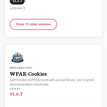
▸
v1.2.3
2026-04-21
Show 71 older versions
WPAGENCYKIT
WPAK-Cookies
Self-hosted GDPR consent with preset library, site scanner
and declaration shortcode.
LATEST
v1.6.7