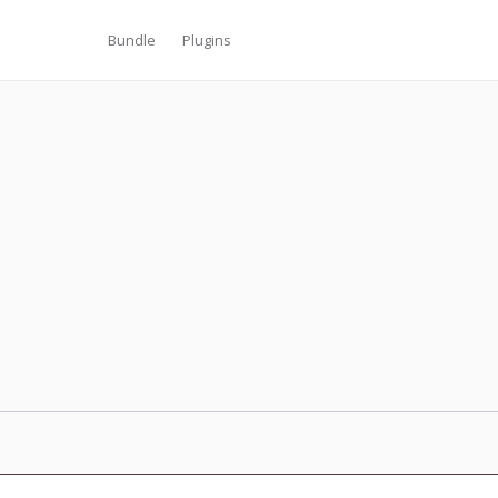
Bundle
Plugins