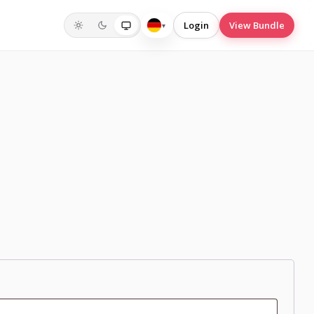
Login
View Bundle
▾
Deutsch