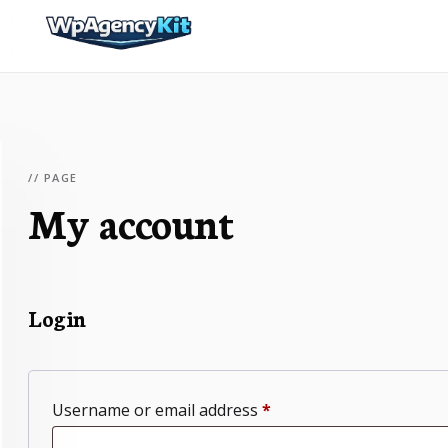
// PAGE
My account
Login
Required
Username or email address
*