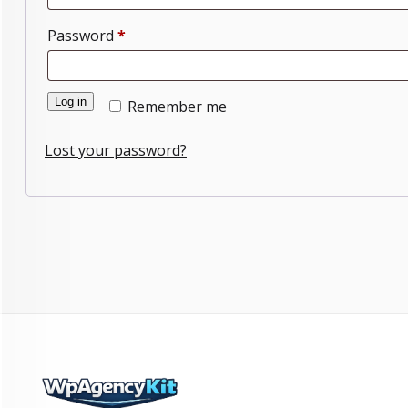
Required
Password
*
Log in
Remember me
Lost your password?