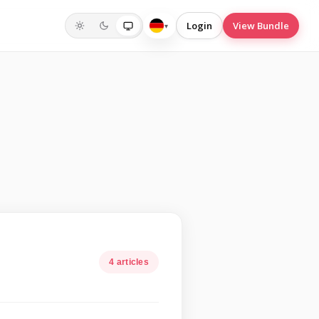
Login
View Bundle
▾
Deutsch
4 articles