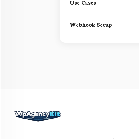
Use Cases
Webhook Setup