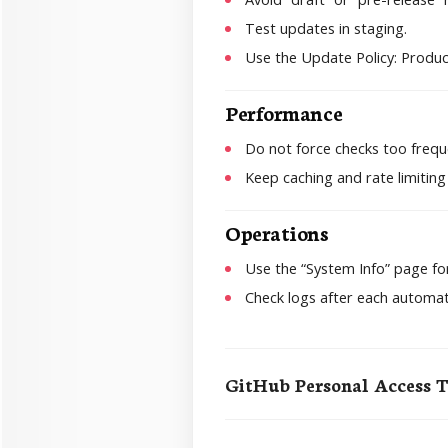
Test updates in staging.
Use the Update Policy: Product
Performance
Do not force checks too frequ
Keep caching and rate limiting
Operations
Use the “System Info” page for
Check logs after each automat
GitHub Personal Access 