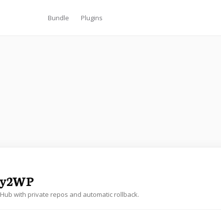
Bundle
Plugins
oy2WP
tHub with private repos and automatic rollback.