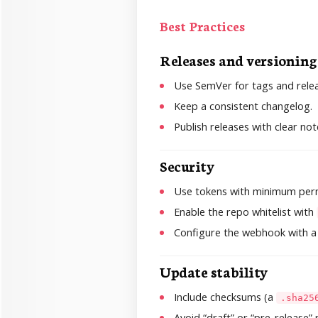
Best Practices
Releases and versioning
Use SemVer for tags and relea
Keep a consistent changelog.
Publish releases with clear not
Security
Use tokens with minimum perm
Enable the repo whitelist with
Configure the webhook with a
Update stability
Include checksums (a
.sha25
Avoid “draft” or “pre-release”