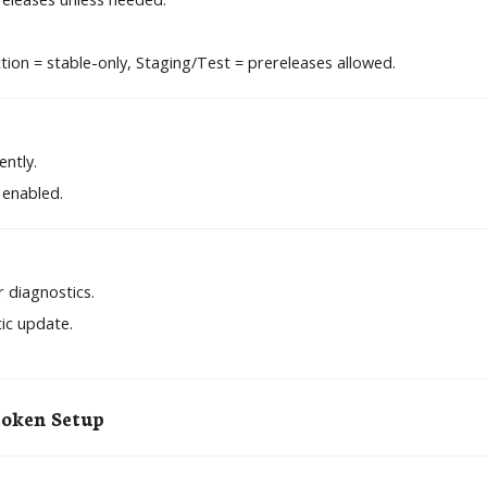
ion = stable-only, Staging/Test = prereleases allowed.
ently.
 enabled.
 diagnostics.
ic update.
Token Setup