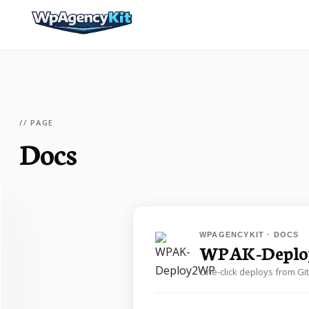
// PAGE
Docs
WPAGENCYKIT · DOCS
WPAK-Depl
One-click deploys from Gi