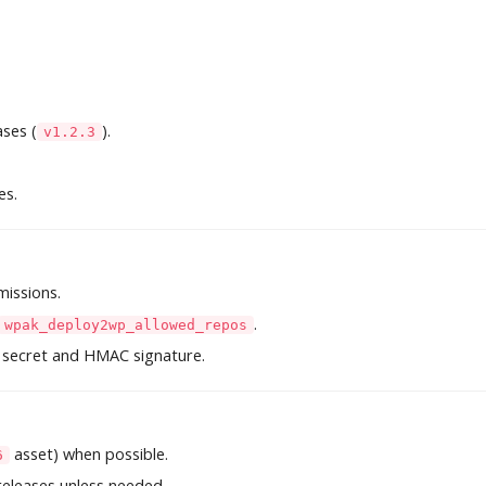
ses (
).
v1.2.3
es.
issions.
.
wpak_deploy2wp_allowed_repos
 secret and HMAC signature.
asset) when possible.
6
 releases unless needed.